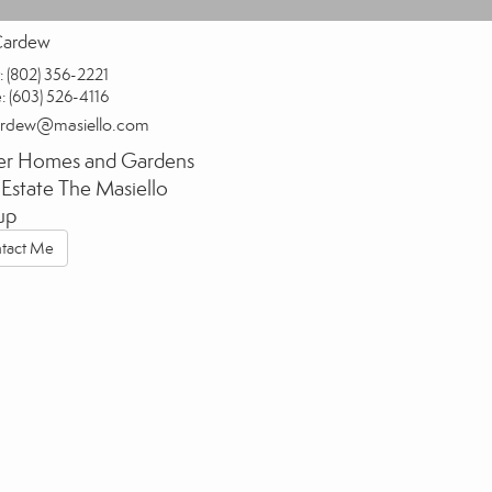
Cardew
:
(802) 356-2221
e:
(603) 526-4116
ardew@masiello.com
er Homes and Gardens
 Estate The Masiello
up
tact Me