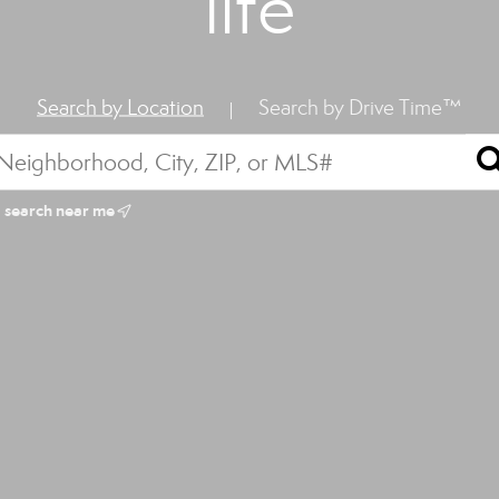
life
Search by Location
Search by Drive Time™
|
search near me