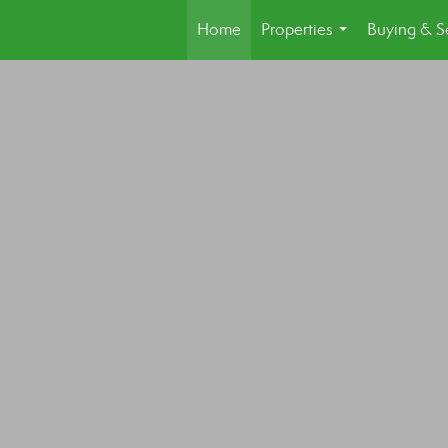
Home
Properties
Buying & Se
...