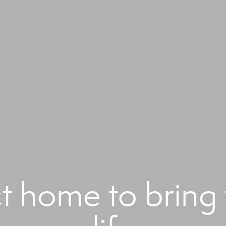
ct home to bring