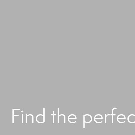
Find the perfe