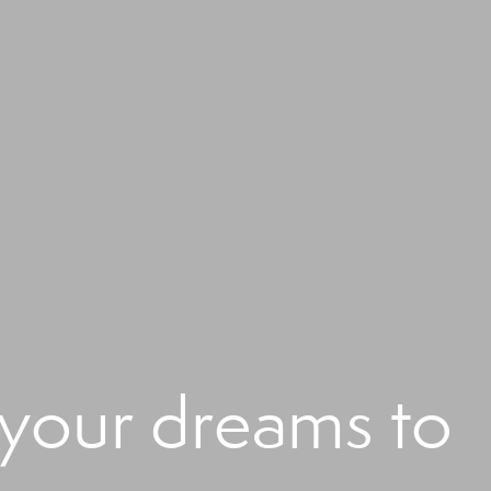
 your dreams to