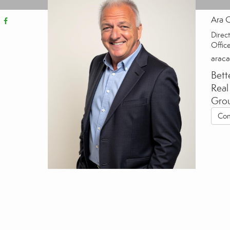
Ara 
Direct
Offic
arac
Bett
Real
Gro
Con