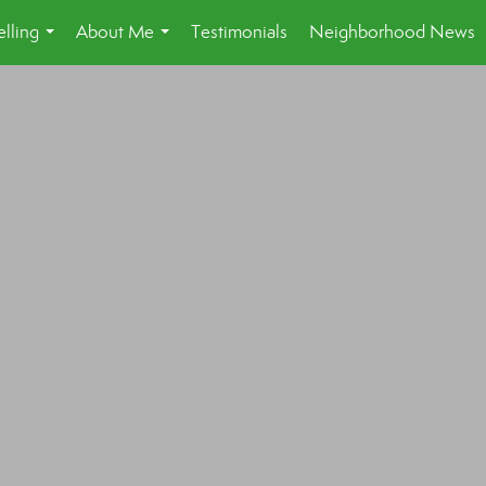
lling
About Me
Testimonials
Neighborhood News
...
...