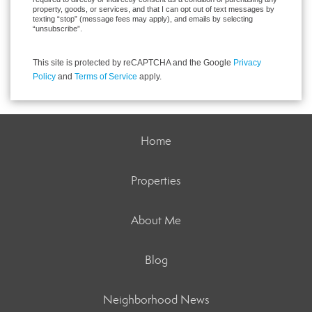
property, goods, or services, and that I can opt out of text messages by
texting “stop” (message fees may apply), and emails by selecting
“unsubscribe”.
This site is protected by reCAPTCHA and the Google
Privacy
Policy
and
Terms of Service
apply.
Home
Properties
About Me
Blog
Neighborhood News