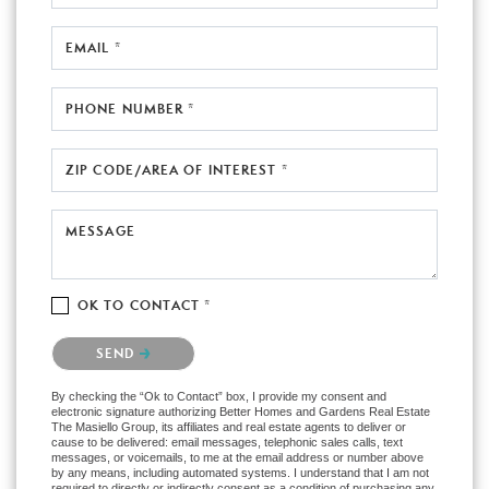
EMAIL *
PHONE NUMBER *
ZIP CODE/AREA OF INTEREST *
MESSAGE
OK TO CONTACT *
Please confirm that you are not a robot.
SEND
By checking the “Ok to Contact” box, I provide my consent and
electronic signature authorizing Better Homes and Gardens Real Estate
The Masiello Group, its affiliates and real estate agents to deliver or
cause to be delivered: email messages, telephonic sales calls, text
messages, or voicemails, to me at the email address or number above
by any means, including automated systems. I understand that I am not
required to directly or indirectly consent as a condition of purchasing any