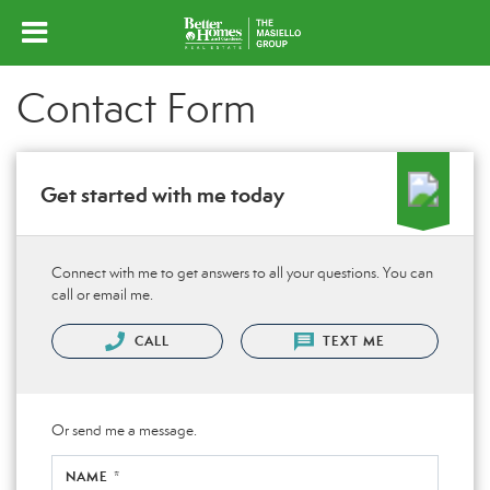
Contact Form
Get started with me today
Connect with me to get answers to all your questions. You can
call or email me.
CALL
TEXT ME
Or send me a message.
NAME *