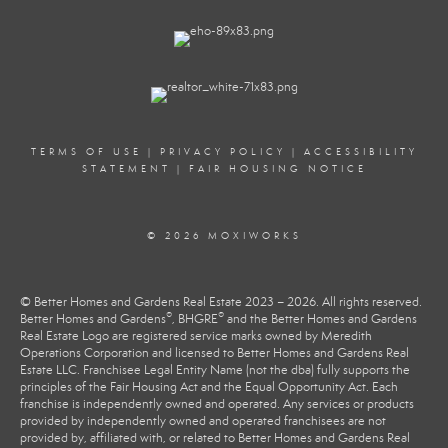
TERMS OF USE
|
PRIVACY POLICY
|
ACCESSIBILITY
STATEMENT
|
FAIR HOUSING NOTICE
© 2026 MOXIWORKS
© Better Homes and Gardens Real Estate 2023 – 2026. All rights reserved.
®
®
Better Homes and Gardens
, BHGRE
and the Better Homes and Gardens
Real Estate Logo are registered service marks owned by Meredith
Operations Corporation and licensed to Better Homes and Gardens Real
Estate LLC. Franchisee Legal Entity Name (not the dba) fully supports the
principles of the Fair Housing Act and the Equal Opportunity Act. Each
franchise is independently owned and operated. Any services or products
provided by independently owned and operated franchisees are not
provided by, affiliated with, or related to Better Homes and Gardens Real