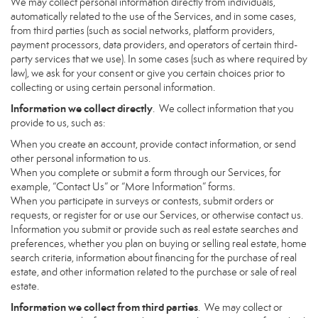
We may collect personal information directly from individuals,
automatically related to the use of the Services, and in some cases,
from third parties (such as social networks, platform providers,
payment processors, data providers, and operators of certain third-
party services that we use). In some cases (such as where required by
law), we ask for your consent or give you certain choices prior to
collecting or using certain personal information.
Information we collect directly
. We collect information that you
provide to us, such as:
When you create an account, provide contact information, or send
other personal information to us.
When you complete or submit a form through our Services, for
example, “Contact Us” or “More Information” forms.
When you participate in surveys or contests, submit orders or
requests, or register for or use our Services, or otherwise contact us.
Information you submit or provide such as real estate searches and
preferences, whether you plan on buying or selling real estate, home
search criteria, information about financing for the purchase of real
estate, and other information related to the purchase or sale of real
estate.
Information we collect from third parties
. We may collect or