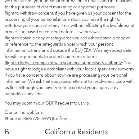
we not transfer your personal information to unaffiliated third parties
for the purposes of direct marketing or any other purposes.
Right to withdraw consent
: if you have given us your consent for the
processing of your personal information, you have the right to
withdraw your consent at any time, without affecting the lawfulness of
processing based on consent before its withdrawal.
Right to obtain a copy of safeguards
:you can ask to obtain a copy of,
or reference to, the safeguards under which your personal
information is transferred outside the EU/EEA. We may redact data
transfer agreements to protect commercial terms.
Right to lodge a complaint with your local supervisory authority
: You
have a right to lodge a complaint with your local supervisory authority
if you have concerns about how we are processing your personal
information. We ask that you please attempt to resolve any issue with
us first, although you have a right to contact your supervisory
authority at any time.
You may submit your GDPR request to us via:
Our online
webform
Phone at (888) 778-6995 (toll free)
B. California Residents.