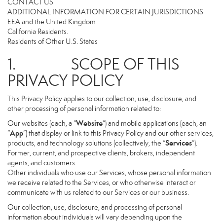
CONTACT US
ADDITIONAL INFORMATION FOR CERTAIN JURISDICTIONS
EEA and the United Kingdom
California Residents.
Residents of Other U.S. States
1. SCOPE OF THIS
PRIVACY POLICY
This Privacy Policy applies to our collection, use, disclosure, and
other processing of personal information related to:
Website
Our websites (each, a “
”) and mobile applications (each, an
App
“
”) that display or link to this Privacy Policy and our other services,
Services
products, and technology solutions (collectively, the “
”).
Former, current, and prospective clients, brokers, independent
agents, and customers.
Other individuals who use our Services, whose personal information
we receive related to the Services, or who otherwise interact or
communicate with us related to our Services or our business.
Our collection, use, disclosure, and processing of personal
information about individuals will vary depending upon the