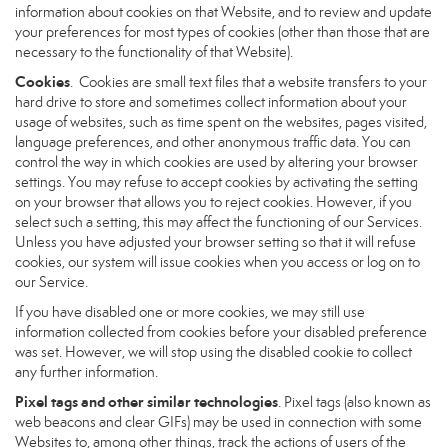
information about cookies on that Website, and to review and update
your preferences for most types of cookies (other than those that are
necessary to the functionality of that Website).
Cookies
. Cookies are small text files that a website transfers to your
hard drive to store and sometimes collect information about your
usage of websites, such as time spent on the websites, pages visited,
language preferences, and other anonymous traffic data. You can
control the way in which cookies are used by altering your browser
settings. You may refuse to accept cookies by activating the setting
on your browser that allows you to reject cookies. However, if you
select such a setting, this may affect the functioning of our Services.
Unless you have adjusted your browser setting so that it will refuse
cookies, our system will issue cookies when you access or log on to
our Service.
If you have disabled one or more cookies, we may still use
information collected from cookies before your disabled preference
was set. However, we will stop using the disabled cookie to collect
any further information.
Pixel tags and other similar technologies
. Pixel tags (also known as
web beacons and clear GIFs) may be used in connection with some
Websites to, among other things, track the actions of users of the