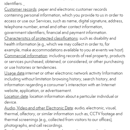
identifiers.
Customer records
: paper and electronic customer records
containing personal information, which you provide to us in order to
access or use our Services, such as name, digital signature, address,
telephone number, email and other contact information,
government identifiers, financial and payment information.
Characteristics of protected classifications
: such as disability and
health information (e.g., which we may collect in order to, for
example, make accommodations available to you at events we host).
Commercial information
: including records of real property, products
or services purchased, obtained, or considered, or other purchasing
or use histories or tendencies.
Usage data
:internet or other electronic network activity Information
including without limitation browsing history, search history, and
information regarding a consumer’s interaction with an Internet
website, application, or advertisement.
Location data
: location information about a particular individual or
device.
Audio, Video and other Electronic Data
: audio, electronic, visual,
thermal, olfactory, or similar information such as, CCTV footage and
thermal screenings (e.g., collected from visitors to our offices),
photographs, and call recordings.