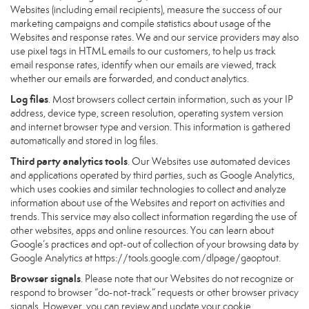
Websites (including email recipients), measure the success of our
marketing campaigns and compile statistics about usage of the
Websites and response rates. We and our service providers may also
use pixel tags in HTML emails to our customers, to help us track
email response rates, identify when our emails are viewed, track
whether our emails are forwarded, and conduct analytics.
Log files
. Most browsers collect certain information, such as your IP
address, device type, screen resolution, operating system version
and internet browser type and version. This information is gathered
automatically and stored in log files.
Third party analytics tools
. Our Websites use automated devices
and applications operated by third parties, such as Google Analytics,
which uses cookies and similar technologies to collect and analyze
information about use of the Websites and report on activities and
trends. This service may also collect information regarding the use of
other websites, apps and online resources. You can learn about
Google’s practices and opt-out of collection of your browsing data by
Google Analytics at
https://tools.google.com/dlpage/gaoptout
.
Browser signals
. Please note that our Websites do not recognize or
respond to browser “do-not-track” requests or other browser privacy
signals. However, you can review and update your cookie