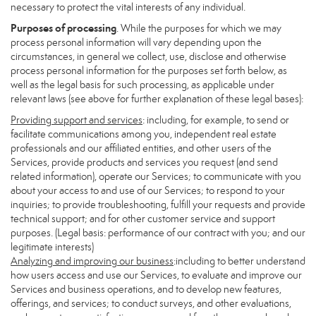
necessary to protect the vital interests of any individual.
Purposes of processing
. While the purposes for which we may
process personal information will vary depending upon the
circumstances, in general we collect, use, disclose and otherwise
process personal information for the purposes set forth below, as
well as the legal basis for such processing, as applicable under
relevant laws (see above for further explanation of these legal bases):
Providing support and services
: including, for example, to send or
facilitate communications among you, independent real estate
professionals and our affiliated entities, and other users of the
Services, provide products and services you request (and send
related information), operate our Services; to communicate with you
about your access to and use of our Services; to respond to your
inquiries; to provide troubleshooting, fulfill your requests and provide
technical support; and for other customer service and support
purposes. (Legal basis: performance of our contract with you; and our
legitimate interests)
Analyzing and improving our business
:including to better understand
how users access and use our Services, to evaluate and improve our
Services and business operations, and to develop new features,
offerings, and services; to conduct surveys, and other evaluations,