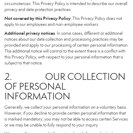
circumstances. This Privacy Policy is intended to describe our overall
privacy and data protection practices.
Not covered by this Privacy Policy
. This Privacy Policy does not
apply to our employees and non-employee workers.
Additional privacy notices
. In some cases, different or additional
notices about our data collection and processing practices may be
provided and apply to our processing of certain personal information.
The additional notice will control to the extent there is a conflict with
this Privacy Policy, with respect to your personal information that is
subject to that notice.
2. OUR COLLECTION
OF PERSONAL
INFORMATION
Generally, we collect your personal information on a voluntary basis.
However, if you decline to provide certain personal information that
is marked mandatory, you may not be able to access certain Services
or we may be unable to fully respond to your inquiry.