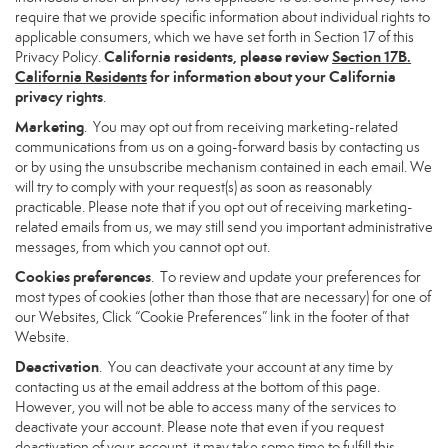
require that we provide specific information about individual rights to
applicable consumers, which we have set forth in Section 17 of this
California residents, please review
Section 17B.
Privacy Policy.
California Residents
for information about your California
privacy rights
.
Marketing
. You may opt out from receiving marketing-related
communications from us on a going-forward basis by contacting us
or by using the unsubscribe mechanism contained in each email. We
will try to comply with your request(s) as soon as reasonably
practicable. Please note that if you opt out of receiving marketing-
related emails from us, we may still send you important administrative
messages, from which you cannot opt out.
Cookies preferences
. To review and update your preferences for
most types of cookies (other than those that are necessary) for one of
our Websites, Click “Cookie Preferences” link in the footer of that
Website.
Deactivation
. You can deactivate your account at any time by
contacting us at the email address at the bottom of this page.
However, you will not be able to access many of the services to
deactivate your account. Please note that even if you request
deactivation of your account, it may take some time to fulfill this