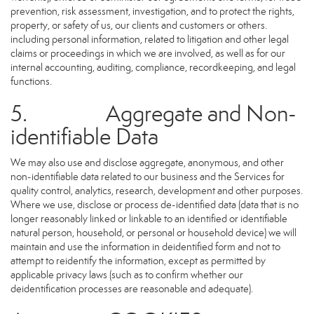
prevention, risk assessment, investigation, and to protect the rights,
property, or safety of us, our clients and customers or others.
including personal information, related to litigation and other legal
claims or proceedings in which we are involved, as well as for our
internal accounting, auditing, compliance, recordkeeping, and legal
functions.
5. Aggregate and Non-
identifiable Data
We may also use and disclose aggregate, anonymous, and other
non-identifiable data related to our business and the Services for
quality control, analytics, research, development and other purposes.
Where we use, disclose or process de-identified data (data that is no
longer reasonably linked or linkable to an identified or identifiable
natural person, household, or personal or household device) we will
maintain and use the information in deidentified form and not to
attempt to reidentify the information, except as permitted by
applicable privacy laws (such as to confirm whether our
deidentification processes are reasonable and adequate).