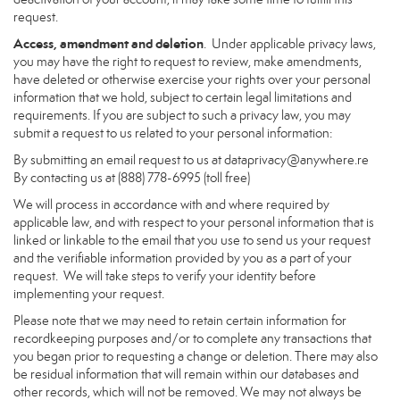
request.
Access, amendment and deletion
. Under applicable privacy laws,
you may have the right to request to review, make amendments,
have deleted or otherwise exercise your rights over your personal
information that we hold, subject to certain legal limitations and
requirements. If you are subject to such a privacy law, you may
submit a request to us related to your personal information:
By submitting an email request to us at
dataprivacy@anywhere.re
By contacting us at (888) 778-6995 (toll free)
We will process in accordance with and where required by
applicable law, and with respect to your personal information that is
linked or linkable to the email that you use to send us your request
and the verifiable information provided by you as a part of your
request. We will take steps to verify your identity before
implementing your request.
Please note that we may need to retain certain information for
recordkeeping purposes and/or to complete any transactions that
you began prior to requesting a change or deletion. There may also
be residual information that will remain within our databases and
other records, which will not be removed. We may not always be