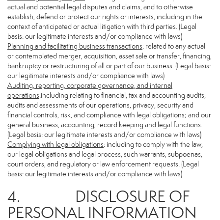
actual and potential legal disputes and claims, and to otherwise
establish, defend or protect our rights or interests, including in the
context of anticipated or actual litigation with third parties. (Legal
basis: our legitimate interests and/or compliance with laws)
Planning and facilitating business transactions
: related to any actual
or contemplated merger, acquisition, asset sale or transfer, financing,
bankruptcy or restructuring of all or part of our business. (Legal basis:
our legitimate interests and/or compliance with laws)
Auditing, reporting, corporate governance, and internal
operations
:including relating to financial, tax and accounting audits;
audits and assessments of our operations, privacy, security and
financial controls, risk, and compliance with legal obligations; and our
general business, accounting, record keeping and legal functions.
(Legal basis: our legitimate interests and/or compliance with laws)
Complying with legal obligations
: including to comply with the law,
our legal obligations and legal process, such warrants, subpoenas,
court orders, and regulatory or law enforcement requests. (Legal
basis: our legitimate interests and/or compliance with laws)
4. DISCLOSURE OF
PERSONAL INFORMATION