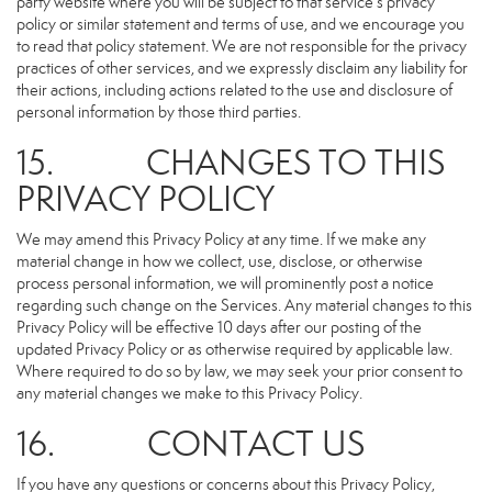
party website where you will be subject to that service’s privacy
policy or similar statement and terms of use, and we encourage you
to read that policy statement. We are not responsible for the privacy
practices of other services, and we expressly disclaim any liability for
their actions, including actions related to the use and disclosure of
personal information by those third parties.
15. CHANGES TO THIS
PRIVACY POLICY
We may amend this Privacy Policy at any time. If we make any
material change in how we collect, use, disclose, or otherwise
process personal information, we will prominently post a notice
regarding such change on the Services. Any material changes to this
Privacy Policy will be effective 10 days after our posting of the
updated Privacy Policy or as otherwise required by applicable law.
Where required to do so by law, we may seek your prior consent to
any material changes we make to this Privacy Policy.
16. CONTACT US
If you have any questions or concerns about this Privacy Policy,