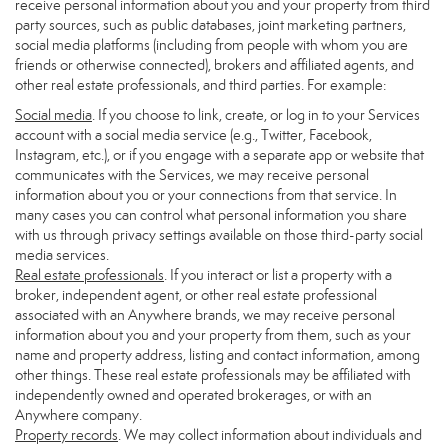
receive personal information about you and your property from third
party sources, such as public databases, joint marketing partners,
social media platforms (including from people with whom you are
friends or otherwise connected), brokers and affiliated agents, and
other real estate professionals, and third parties. For example:
Social media
. If you choose to link, create, or log in to your Services
account with a social media service (e.g., Twitter, Facebook,
Instagram, etc.), or if you engage with a separate app or website that
communicates with the Services, we may receive personal
information about you or your connections from that service. In
many cases you can control what personal information you share
with us through privacy settings available on those third-party social
media services.
Real estate professionals
. If you interact or list a property with a
broker, independent agent, or other real estate professional
associated with an Anywhere brands, we may receive personal
information about you and your property from them, such as your
name and property address, listing and contact information, among
other things. These real estate professionals may be affiliated with
independently owned and operated brokerages, or with an
Anywhere company.
Property records
. We may collect information about individuals and