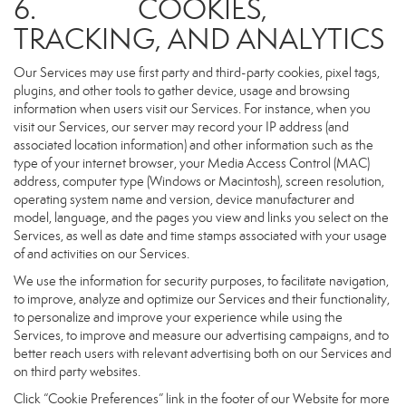
6. COOKIES,
TRACKING, AND ANALYTICS
Our Services may use first party and third-party cookies, pixel tags,
plugins, and other tools to gather device, usage and browsing
information when users visit our Services. For instance, when you
visit our Services, our server may record your IP address (and
associated location information) and other information such as the
type of your internet browser, your Media Access Control (MAC)
address, computer type (Windows or Macintosh), screen resolution,
operating system name and version, device manufacturer and
model, language, and the pages you view and links you select on the
Services, as well as date and time stamps associated with your usage
of and activities on our Services.
We use the information for security purposes, to facilitate navigation,
to improve, analyze and optimize our Services and their functionality,
to personalize and improve your experience while using the
Services, to improve and measure our advertising campaigns, and to
better reach users with relevant advertising both on our Services and
on third party websites.
Click “Cookie Preferences” link in the footer of our Website for more