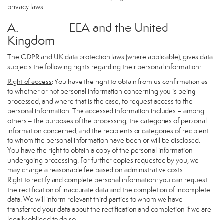
privacy laws.
A. EEA and the United
Kingdom
The GDPR and UK data protection laws (where applicable), gives data
subjects the following rights regarding their personal information:
Right of access
: You have the right to obtain from us confirmation as
to whether or not personal information concerning you is being
processed, and where that is the case, to request access to the
personal information. The accessed information includes – among
others – the purposes of the processing, the categories of personal
information concerned, and the recipients or categories of recipient
to whom the personal information have been or will be disclosed.
You have the right to obtain a copy of the personal information
undergoing processing. For further copies requested by you, we
may charge a reasonable fee based on administrative costs.
Right to rectify and complete personal information
: you can request
the rectification of inaccurate data and the completion of incomplete
data. We will inform relevant third parties to whom we have
transferred your data about the rectification and completion if we are
legally obliged to do so.