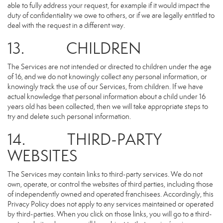
able to fully address your request, for example if it would impact the
duty of confidentiality we owe to others, or if we are legally entitled to
deal with the request in a different way.
13. CHILDREN
The Services are not intended or directed to children under the age
of 16, and we do not knowingly collect any personal information, or
knowingly track the use of our Services, from children. If we have
actual knowledge that personal information about a child under 16
years old has been collected, then we will take appropriate steps to
try and delete such personal information.
14. THIRD-PARTY
WEBSITES
The Services may contain links to third-party services. We do not
own, operate, or control the websites of third parties, including those
of independently owned and operated franchisees. Accordingly, this
Privacy Policy does not apply to any services maintained or operated
by third-parties. When you click on those links, you will go to a third-