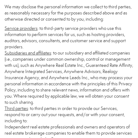
We may disclose the personal information we collect to third parties,
as reasonably necessary for the purposes described above and as
otherwise directed or consented to by you, including:
Service providers
: to third-party service providers who use this
information to perform services for us, such as hosting providers,
auditors, advisors, consultants, and customer service and support
providers.
Subsidiaries and affiliates
: to our subsidiary and affiliated companies
(i.e., companies under common ownership, control or management
with us), such as Anywhere Real Estate Inc., Guaranteed Rate Affinity,
Anywhere Integrated Services, Anywhere Advisors, Realogy
Insurance Agency, and Anywhere Leads Inc., who may process your
personal information in accordance with the principles of this Privacy
Policy, including to share relevant news, information and offers with
you. Where required by applicable law, we will obtain your consent
to such sharing.
Third parties
: to third parties in order to provide our Services,
respond to or carry out your requests, and/or with your consent,
including to:
Independent real estate professionals and owners and operators of
real estate brokerage companies to enable them to provide services