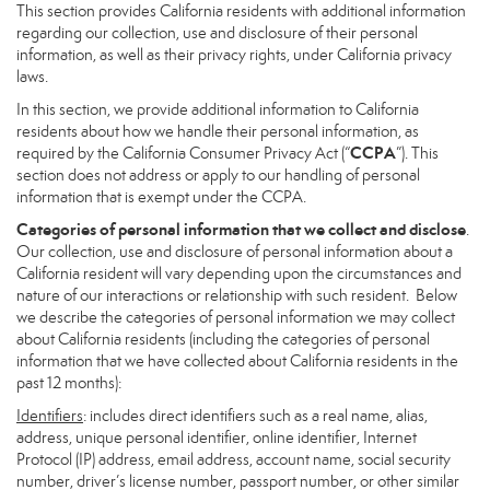
This section provides California residents with additional information
regarding our collection, use and disclosure of their personal
information, as well as their privacy rights, under California privacy
laws.
In this section, we provide additional information to California
residents about how we handle their personal information, as
CCPA
required by the California Consumer Privacy Act (“
”). This
section does not address or apply to our handling of personal
information that is exempt under the CCPA.
Categories of personal information that we collect and disclose
.
Our collection, use and disclosure of personal information about a
California resident will vary depending upon the circumstances and
nature of our interactions or relationship with such resident. Below
we describe the categories of personal information we may collect
about California residents (including the categories of personal
information that we have collected about California residents in the
past 12 months):
Identifiers
: includes direct identifiers such as a real name, alias,
address, unique personal identifier, online identifier, Internet
Protocol (IP) address, email address, account name, social security
number, driver’s license number, passport number, or other similar