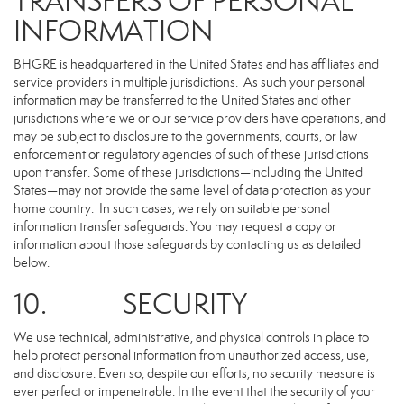
TRANSFERS OF PERSONAL
INFORMATION
BHGRE is headquartered in the United States and has affiliates and
service providers in multiple jurisdictions. As such your personal
information may be transferred to the United States and other
jurisdictions where we or our service providers have operations, and
may be subject to disclosure to the governments, courts, or law
enforcement or regulatory agencies of such of these jurisdictions
upon transfer. Some of these jurisdictions—including the United
States—may not provide the same level of data protection as your
home country. In such cases, we rely on suitable personal
information transfer safeguards. You may request a copy or
information about those safeguards by contacting us as detailed
below.
10. SECURITY
We use technical, administrative, and physical controls in place to
help protect personal information from unauthorized access, use,
and disclosure. Even so, despite our efforts, no security measure is
ever perfect or impenetrable. In the event that the security of your