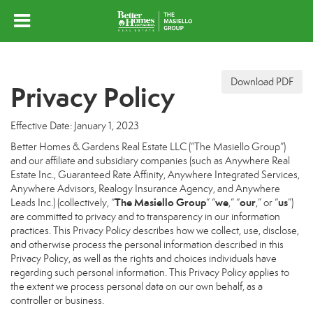
Download PDF
Privacy Policy
Effective Date: January 1, 2023
Better Homes & Gardens Real Estate LLC (“The Masiello Group”)
and our affiliate and subsidiary companies (such as Anywhere Real
Estate Inc., Guaranteed Rate Affinity, Anywhere Integrated Services,
Anywhere Advisors, Realogy Insurance Agency, and Anywhere
The Masiello Group
we
our
us
Leads Inc.) (collectively, “
” “
,” “
,” or “
”)
are committed to privacy and to transparency in our information
practices. This Privacy Policy describes how we collect, use, disclose,
and otherwise process the personal information described in this
Privacy Policy, as well as the rights and choices individuals have
regarding such personal information. This Privacy Policy applies to
the extent we process personal data on our own behalf, as a
controller or business.