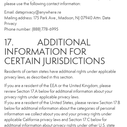
please use the following contact information:
Email:
dataprivacy@anywhere.re
Mailing address: 175 Park Ave., Madison, NJ 07940 Attn: Data
Privacy
Phone number: (888) 778-6995
17. ADDITIONAL
INFORMATION FOR
CERTAIN JURISDICTIONS
Residents of certain states have additional rights under applicable
privacy laws, as described in this section.
If you are a resident of the EEA or the United Kingdom, please
review Section 17.A below for additional information about your
privacy rights under applicable privacy laws.
If you are a resident of the United States, please review Section 17.B
below for additional information about the categories of personal
information we collect about you and your privacy rights under
applicable California privacy laws and Section 17.C below for
additional information about privacy rights under other U.S. state