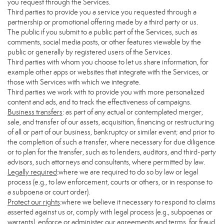
you request through the Services.
Third parties to provide you a service you requested through a
partnership or promotional offering made by a third party or us.
The public if you submit to a public part of the Services, such as
comments, social media posts, or other features viewable by the
public or generally by registered users of the Services.
Third parties with whom you choose to let us share information, for
example other apps or websites that integrate with the Services, or
those with Services with which we integrate.
Third parties we work with to provide you with more personalized
content and ads, and to track the effectiveness of campaigns.
Business transfers
: as part of any actual or contemplated merger,
sale, and transfer of our assets, acquisition, financing or restructuring
of all or part of our business, bankruptcy or similar event; and prior to
the completion of such a transfer, where necessary for due diligence
or to plan for the transfer, such as to lenders, auditors, and third-party
advisors, such attorneys and consultants, where permitted by law.
Legally required
:where we are required to do so by law or legal
process (e.g., to law enforcement, courts or others, or in response to
a subpoena or court order).
Protect our rights
:where we believe it necessary to respond to claims
asserted against us or, comply with legal process (e.g., subpoenas or
warrants), enforce or administer our agreements and terms, for fraud