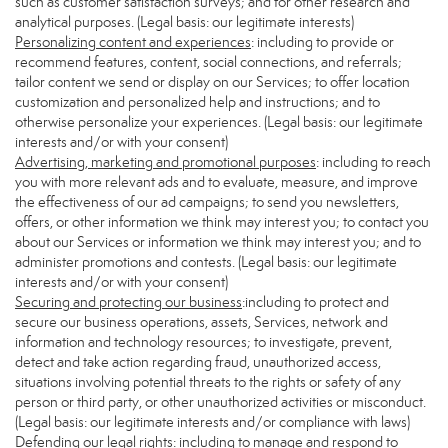
such as customer satisfaction surveys; and for other research and
analytical purposes. (Legal basis: our legitimate interests)
Personalizing content and experiences
: including to provide or
recommend features, content, social connections, and referrals;
tailor content we send or display on our Services; to offer location
customization and personalized help and instructions; and to
otherwise personalize your experiences. (Legal basis: our legitimate
interests and/or with your consent)
Advertising, marketing and promotional purposes
: including to reach
you with more relevant ads and to evaluate, measure, and improve
the effectiveness of our ad campaigns; to send you newsletters,
offers, or other information we think may interest you; to contact you
about our Services or information we think may interest you; and to
administer promotions and contests. (Legal basis: our legitimate
interests and/or with your consent)
Securing and protecting our business
:including to protect and
secure our business operations, assets, Services, network and
information and technology resources; to investigate, prevent,
detect and take action regarding fraud, unauthorized access,
situations involving potential threats to the rights or safety of any
person or third party, or other unauthorized activities or misconduct.
(Legal basis: our legitimate interests and/or compliance with laws)
Defending our legal rights
: including to manage and respond to