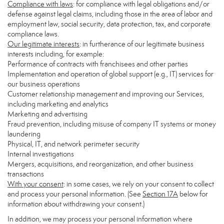
Compliance with laws
: for compliance with legal obligations and/or
defense against legal claims, including those in the area of labor and
employment law, social security, data protection, tax, and corporate
compliance laws.
Our legitimate interests
: in furtherance of our legitimate business
interests including, for example:
Performance of contracts with franchisees and other parties
Implementation and operation of global support (e.g., IT) services for
our business operations
Customer relationship management and improving our Services,
including marketing and analytics
Marketing and advertising
Fraud prevention, including misuse of company IT systems or money
laundering
Physical, IT, and network perimeter security
Internal investigations
Mergers, acquisitions, and reorganization, and other business
transactions
With your consent
: in some cases, we rely on your consent to collect
and process your personal information. (See
Section
17
A
below for
information about withdrawing your consent.)
In addition, we may process your personal information where