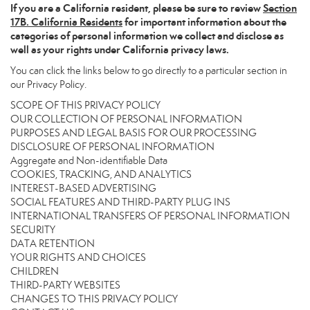
If you are a California resident, please be sure to
review
Section
17
B. California Residents
for important information about the
categories of personal information we collect and disclose as
well as your rights under California privacy laws.
You can click the links below to go directly to a particular section in
our Privacy Policy.
SCOPE OF THIS PRIVACY POLICY
OUR COLLECTION OF PERSONAL INFORMATION
PURPOSES AND LEGAL BASIS FOR OUR PROCESSING
DISCLOSURE OF PERSONAL INFORMATION
Aggregate and Non-identifiable Data
COOKIES, TRACKING, AND ANALYTICS
INTEREST-BASED ADVERTISING
SOCIAL FEATURES AND THIRD-PARTY PLUG INS
INTERNATIONAL TRANSFERS OF PERSONAL INFORMATION
SECURITY
DATA RETENTION
YOUR RIGHTS AND CHOICES
CHILDREN
THIRD-PARTY WEBSITES
CHANGES TO THIS PRIVACY POLICY