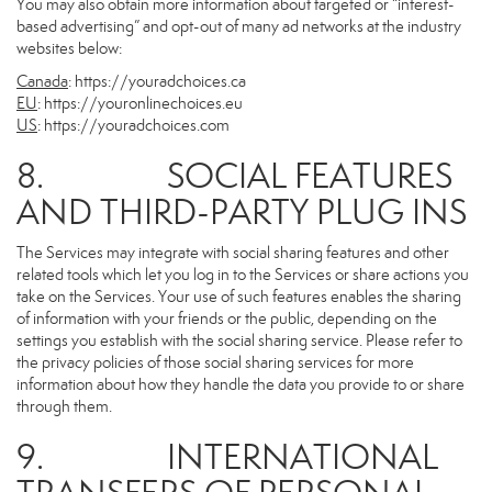
You may also obtain more information about targeted or “interest-
based advertising” and opt-out of many ad networks at the industry
websites below:
Canada
:
https://youradchoices.ca
EU
:
https://youronlinechoices.eu
US
:
https://youradchoices.com
8. SOCIAL FEATURES
AND THIRD-PARTY PLUG INS
The Services may integrate with social sharing features and other
related tools which let you log in to the Services or share actions you
take on the Services. Your use of such features enables the sharing
of information with your friends or the public, depending on the
settings you establish with the social sharing service. Please refer to
the privacy policies of those social sharing services for more
information about how they handle the data you provide to or share
through them.
9. INTERNATIONAL