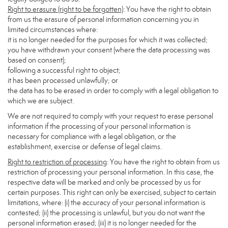
Right to erasure (right to be forgotten)
: You have the right to obtain
from us the erasure of personal information concerning you in
limited circumstances where:
it is no longer needed for the purposes for which it was collected;
you have withdrawn your consent (where the data processing was
based on consent);
following a successful right to object;
it has been processed unlawfully; or
the data has to be erased in order to comply with a legal obligation to
which we are subject.
We are not required to comply with your request to erase personal
information if the processing of your personal information is
necessary for compliance with a legal obligation, or the
establishment, exercise or defense of legal claims.
Right to restriction of processing
: You have the right to obtain from us
restriction of processing your personal information. In this case, the
respective data will be marked and only be processed by us for
certain purposes. This right can only be exercised, subject to certain
limitations, where: (i) the accuracy of your personal information is
contested; (ii) the processing is unlawful, but you do not want the
personal information erased; (iii) it is no longer needed for the