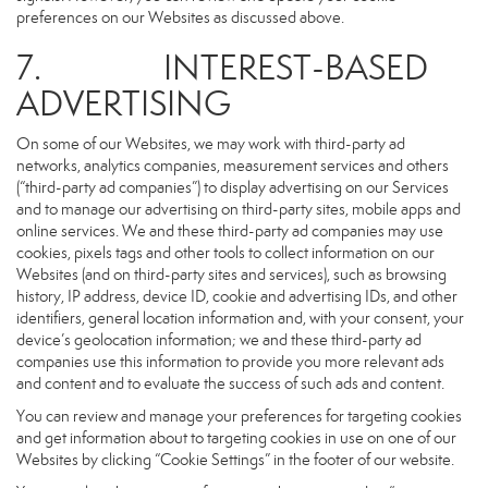
preferences on our Websites as discussed above.
7. INTEREST-BASED
ADVERTISING
On some of our Websites, we may work with third-party ad
networks, analytics companies, measurement services and others
(“third-party ad companies”) to display advertising on our Services
and to manage our advertising on third-party sites, mobile apps and
online services. We and these third-party ad companies may use
cookies, pixels tags and other tools to collect information on our
Websites (and on third-party sites and services), such as browsing
history, IP address, device ID, cookie and advertising IDs, and other
identifiers, general location information and, with your consent, your
device’s geolocation information; we and these third-party ad
companies use this information to provide you more relevant ads
and content and to evaluate the success of such ads and content.
You can review and manage your preferences for targeting cookies
and get information about to targeting cookies in use on one of our
Websites by clicking “Cookie Settings” in the footer of our website.