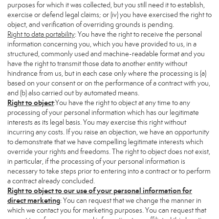
purposes for which it was collected, but you still need it to establish,
exercise or defend legal claims; or (iv) you have exercised the right to
object, and verification of overriding grounds is pending.
Right to data portability
: You have the right to receive the personal
information concerning you, which you have provided to us, in a
structured, commonly used and machine-readable format and you
have the right to transmit those data to another entity without
hindrance from us, but in each case only where the processing is (a)
based on your consent or on the performance of a contract with you,
and (b) also carried out by automated means.
Right to object
:You have the right to object at any time to any
processing of your personal information which has our legitimate
interests as its legal basis. You may exercise this right without
incurring any costs. If you raise an objection, we have an opportunity
to demonstrate that we have compelling legitimate interests which
override your rights and freedoms. The right to object does not exist,
in particular, if the processing of your personal information is
necessary to take steps prior to entering into a contract or to perform
a contract already concluded.
Right to object to our use of your personal information for
direct marketing
: You can request that we change the manner in
which we contact you for marketing purposes. You can request that