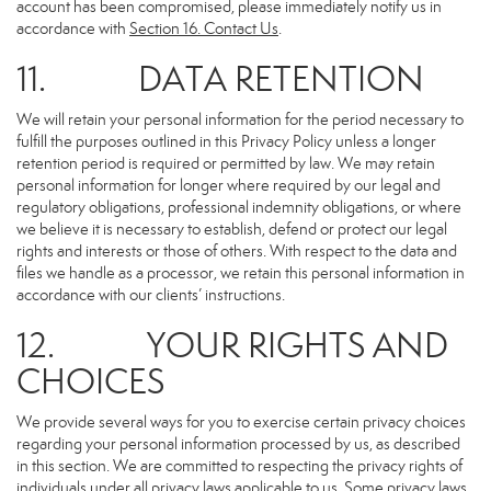
account has been compromised, please immediately notify us in
accordance with
Section 16
. Contact Us
.
11. DATA RETENTION
We will retain your personal information for the period necessary to
fulfill the purposes outlined in this Privacy Policy unless a longer
retention period is required or permitted by law. We may retain
personal information for longer where required by our legal and
regulatory obligations, professional indemnity obligations, or where
we believe it is necessary to establish, defend or protect our legal
rights and interests or those of others. With respect to the data and
files we handle as a processor, we retain this personal information in
accordance with our clients’ instructions.
12. YOUR RIGHTS AND
CHOICES
We provide several ways for you to exercise certain privacy choices
regarding your personal information processed by us, as described
in this section. We are committed to respecting the privacy rights of
individuals under all privacy laws applicable to us. Some privacy laws