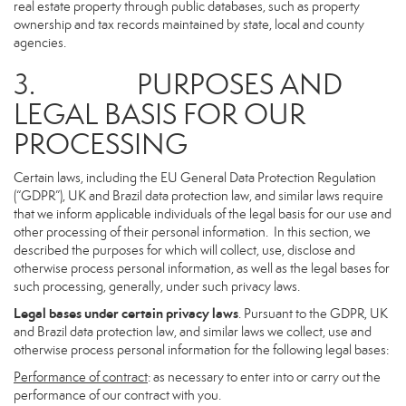
real estate property through public databases, such as property
ownership and tax records maintained by state, local and county
agencies.
3. PURPOSES AND
LEGAL BASIS FOR OUR
PROCESSING
Certain laws, including the EU General Data Protection Regulation
(“GDPR”), UK and Brazil data protection law, and similar laws require
that we inform applicable individuals of the legal basis for our use and
other processing of their personal information. In this section, we
described the purposes for which will collect, use, disclose and
otherwise process personal information, as well as the legal bases for
such processing, generally, under such privacy laws.
Legal bases under certain privacy laws
. Pursuant to the GDPR, UK
and Brazil data protection law, and similar laws we collect, use and
otherwise process personal information for the following legal bases:
Performance of contract
: as necessary to enter into or carry out the
performance of our contract with you.